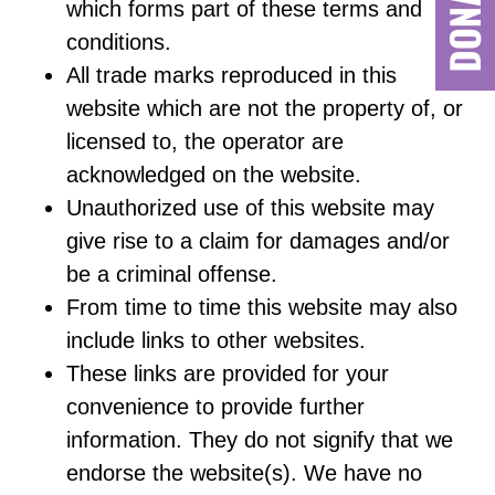
which forms part of these terms and
conditions.
All trade marks reproduced in this
website which are not the property of, or
licensed to, the operator are
acknowledged on the website.
Unauthorized use of this website may
give rise to a claim for damages and/or
be a criminal offense.
From time to time this website may also
include links to other websites.
These links are provided for your
convenience to provide further
information. They do not signify that we
endorse the website(s). We have no