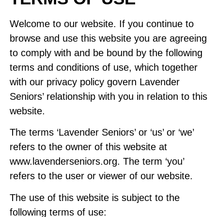
Welcome to our website. If you continue to
browse and use this website you are agreeing
to comply with and be bound by the following
terms and conditions of use, which together
with our
privacy policy
govern Lavender
Seniors’ relationship with you in relation to this
website.
The terms ‘Lavender Seniors’ or ‘us’ or ‘we’
refers to the owner of this website at
www.lavenderseniors.org. The term ‘you’
refers to the user or viewer of our website.
The use of this website is subject to the
following terms of use: