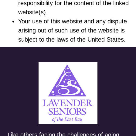
responsibility for the content of the linked
website(s).
Your use of this website and any dispute
arising out of such use of the website is
subject to the laws of the United States.
Like others facing the challenges of aging,