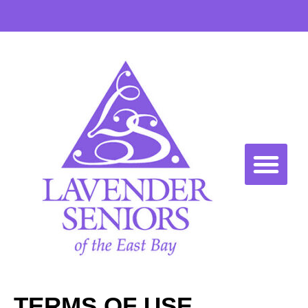
TERMS OF USE