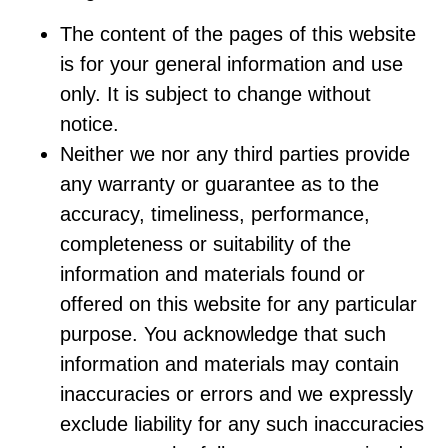
The content of the pages of this website
is for your general information and use
only. It is subject to change without
notice.
Neither we nor any third parties provide
any warranty or guarantee as to the
accuracy, timeliness, performance,
completeness or suitability of the
information and materials found or
offered on this website for any particular
purpose. You acknowledge that such
information and materials may contain
inaccuracies or errors and we expressly
exclude liability for any such inaccuracies