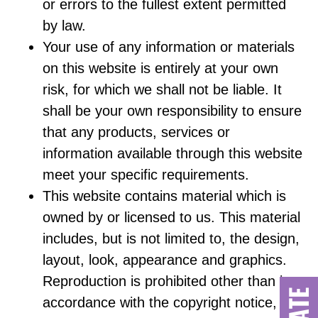
or errors to the fullest extent permitted
by law.
Your use of any information or materials
on this website is entirely at your own
risk, for which we shall not be liable. It
shall be your own responsibility to ensure
that any products, services or
information available through this website
meet your specific requirements.
This website contains material which is
owned by or licensed to us. This material
includes, but is not limited to, the design,
layout, look, appearance and graphics.
Reproduction is prohibited other than in
accordance with the copyright notice,