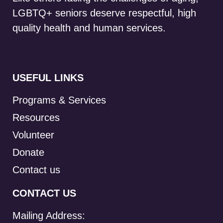
LGBTQ+ seniors deserve respectful, high
quality health and human services.
USEFUL LINKS
Programs & Services
Resources
Volunteer
Donate
Contact us
CONTACT US
Mailing Address: