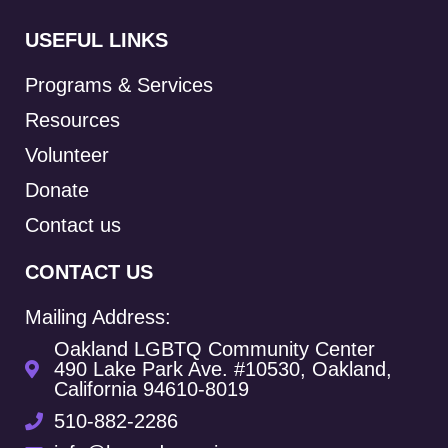
USEFUL LINKS
Programs & Services
Resources
Volunteer
Donate
Contact us
CONTACT US
Mailing Address:
Oakland LGBTQ Community Center
490 Lake Park Ave. #10530, Oakland,
California 94610-8019
510-882-2286