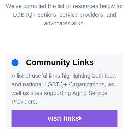
We’ve compiled the list of resources below for
LGBTQ+ seniors, service providers, and
advocates alike.
Community Links
A list of useful links highlighting both local
and national LGBTQ+ Organizations, as
well as sites supporting Aging Service
Providers.
visit links