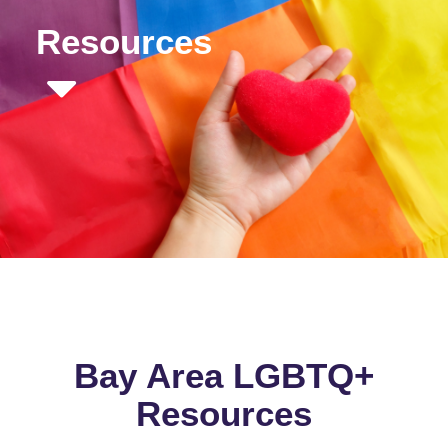
Resources
Bay Area LGBTQ+
Resources