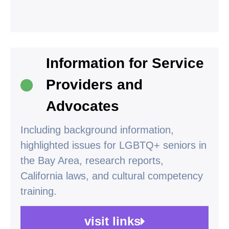
Information for Service
Providers and
Advocates
Including background information,
highlighted issues for LGBTQ+ seniors in
the Bay Area, research reports,
California laws, and cultural competency
training.
visit links