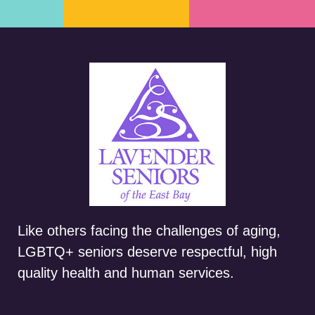
Like others facing the challenges of aging,
LGBTQ+ seniors deserve respectful, high
quality health and human services.