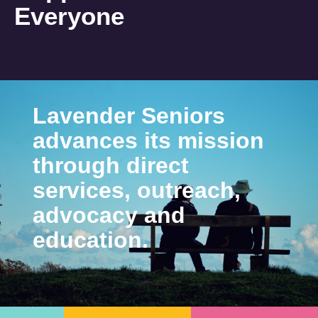
Everyone
Lavender Seniors
advances its mission
through direct
services, outreach,
advocacy and
education.