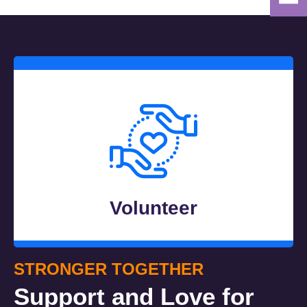
Volunteer
STRONGER TOGETHER
Support and Love for