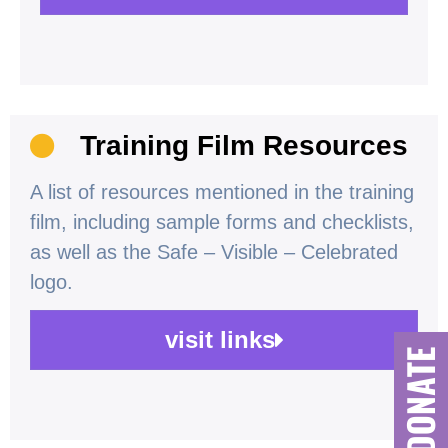
Training Film Resources
A list of resources mentioned in the training
film, including sample forms and checklists,
as well as the Safe – Visible – Celebrated
logo.
visit links